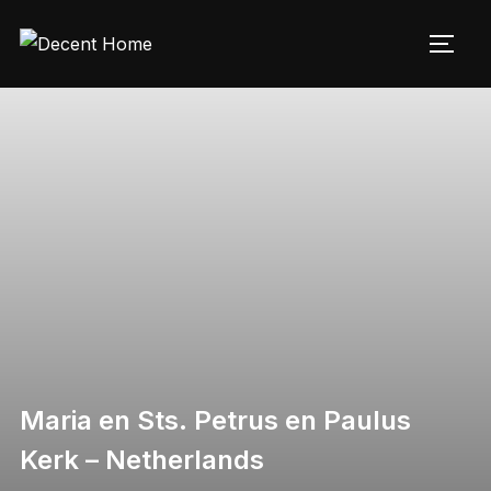
Maria en Sts. Petrus en Paulus
Kerk – Netherlands