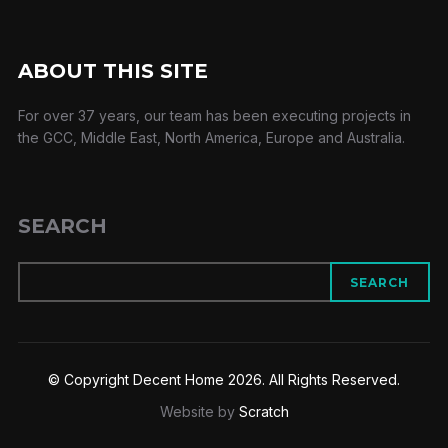
ABOUT THIS SITE
For over 37 years, our team has been executing projects in
the GCC, Middle East, North America, Europe and Australia.
SEARCH
SEARCH
© Copyright Decent Home 2026. All Rights Reserved.
Website by
Scratch