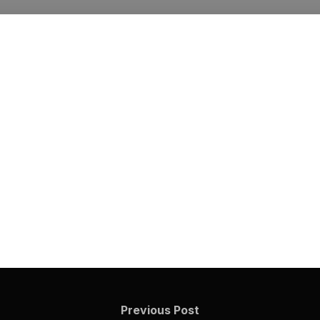
Previous Post