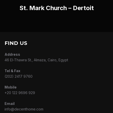
St. Mark Church – Dertoit
FIND US
Address
46 El-Thawra St., Almaza, Cairo, Egypt
Tel & Fax
(202) 2417 9760
Mobile
+20 122 9696 929
Email
info@decenthome.com