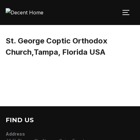
Skip
to
TOGG
content
St. George Coptic Orthodox
Church,Tampa, Florida USA
FIND US
Address