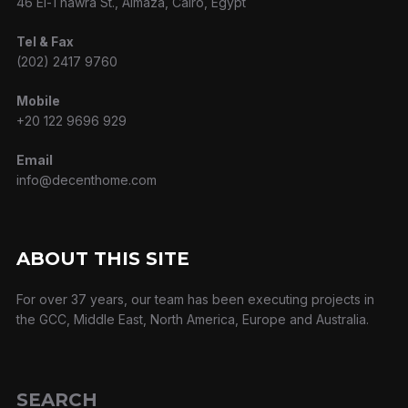
46 El-Thawra St., Almaza, Cairo, Egypt
Tel & Fax
(202) 2417 9760
Mobile
+20 122 9696 929
Email
info@decenthome.com
ABOUT THIS SITE
For over 37 years, our team has been executing projects in
the GCC, Middle East, North America, Europe and Australia.
SEARCH