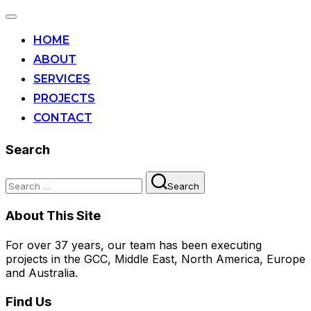
Toggle
navigation
HOME
ABOUT
SERVICES
PROJECTS
CONTACT
Search
Search
Search
for:
About This Site
For over 37 years, our team has been executing
projects in the GCC, Middle East, North America, Europe
and Australia.
Find Us