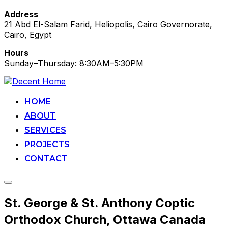
Address
21 Abd El-Salam Farid, Heliopolis, Cairo Governorate,
Cairo, Egypt
Hours
Sunday–Thursday: 8:30AM–5:30PM
Skip
to
content
HOME
ABOUT
SERVICES
PROJECTS
CONTACT
Toggle
sidebar
St. George & St. Anthony Coptic
&
navigation
Orthodox Church, Ottawa Canada