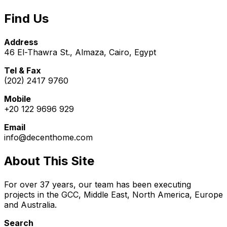
Find Us
Address
46 El-Thawra St., Almaza, Cairo, Egypt
Tel & Fax
(202) 2417 9760
Mobile
+20 122 9696 929
Email
info@decenthome.com
About This Site
For over 37 years, our team has been executing
projects in the GCC, Middle East, North America, Europe
and Australia.
Search