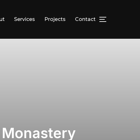
ut
Services
Projects
Contact
TOGGLE SID
x Monastery