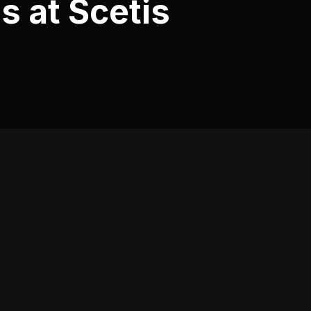
s at Scetis