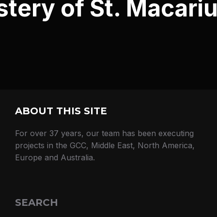
ery of St. Macariu
ABOUT THIS SITE
For over 37 years, our team has been executing
projects in the GCC, Middle East, North America,
Europe and Australia.
SEARCH