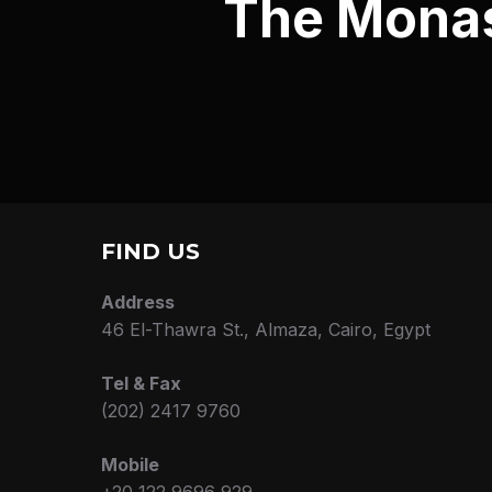
The Monast
FIND US
Address
46 El-Thawra St., Almaza, Cairo, Egypt
Tel & Fax
(202) 2417 9760
Mobile
+20 122 9696 929