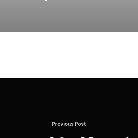
Previous
Previous Post
Post