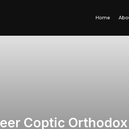
Home
Abo
ateer Coptic Orthodo