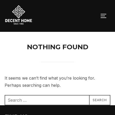
Skip
to
TOGG
content
NOTHING FOUND
It seems we can’t find what you’re looking for.
Perhaps searching can help.
Search
SEARCH
for: