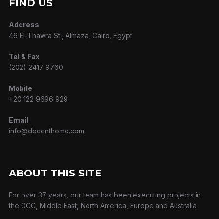
FIND US
Address
46 El-Thawra St., Almaza, Cairo, Egypt
Tel & Fax
(202) 2417 9760
Mobile
+20 122 9696 929
Email
info@decenthome.com
ABOUT THIS SITE
For over 37 years, our team has been executing projects in
the GCC, Middle East, North America, Europe and Australia.