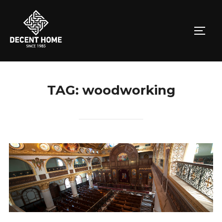
Skip
to
TOGG
content
TAG:
woodworking