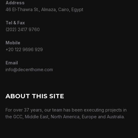
Address
46 El-Thawra St., Almaza, Cairo, Egypt
Tel & Fax
(202) 2417 9760
Mobile
+20 122 9696 929
Email
info@decenthome.com
ABOUT THIS SITE
For over 37 years, our team has been executing projects in
the GCC, Middle East, North America, Europe and Australia.