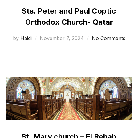
Sts. Peter and Paul Coptic
Orthodox Church- Qatar
Posted
by
Haidi
November 7, 2024
No Comments
on
St. Mary church – El Rehab