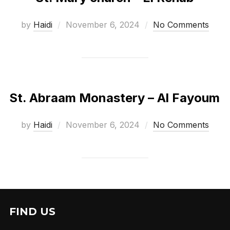
Posted
by
Haidi
November 6, 2024
No Comments
on
St. Abraam Monastery – Al Fayoum
Posted
by
Haidi
November 6, 2024
No Comments
on
FIND US